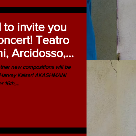
 to invite you
ncert! Teatro
i, Arcidosso,
th 2014
ther new compositions will be
- Harvey Kaiser! AKASHMANI
vember 16th,...