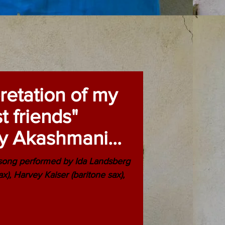
pretation of my
t friends"
y Akashmani
 the
 song performed by Ida Landsberg
sax), Harvey Kaiser (baritone sax),