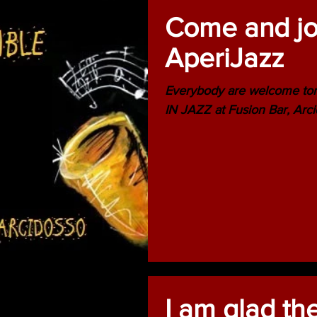
Come and joi
AperiJazz
Everybody are welcome to
IN JAZZ at Fusion Bar, Arci
I am glad th