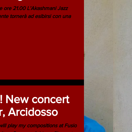
 ore 21.00 L’Akashmani Jazz
te tornerà ad esibirsi con una
 New concert
r, Arcidosso
 play my compositions at Fusio