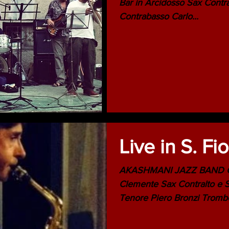
Bar in Arcidosso Sax Contralto e Soprano Adriano Clemente
Contrabasso Carlo...
Live in S. Fi
AKASHMANI JAZZ BAND Composizioni di Adriano
Clemente Sax Contralto e Soprano Adriano Clemente Sax
Tenore Piero Bronz