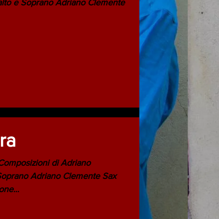
ora
i Trombone...