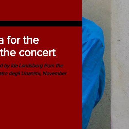
a for the
the concert
d by Ida Landsberg from the
atro degli Unanimi, November