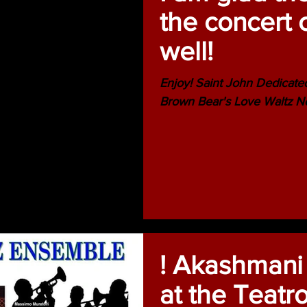
the concert 
well!
Enjoy! Saint John Dedicate
Brown Bear's Love Waltz 
! Akashmani
at the Teatr