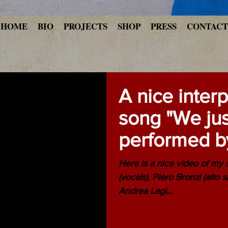
HOME
BIO
PROJECTS
SHOP
PRESS
CONTACT
A nice inter
song "We jus
performed b
Ensemble at
Here is a nice video of my
(vocals), Piero Bronzi (alto 
Andrea Lagi...