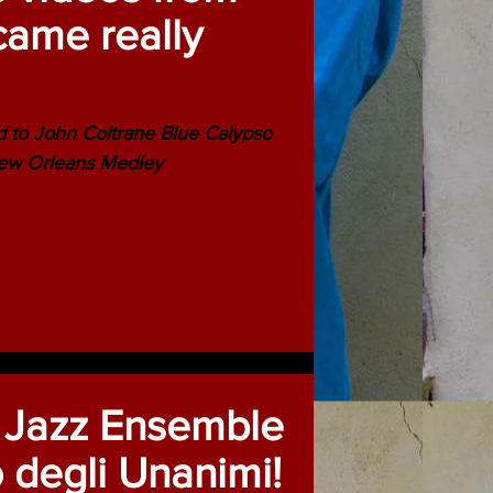
came really
d to John Coltrane Blue Calypso
New Orleans Medley
 Jazz Ensemble
o degli Unanimi!