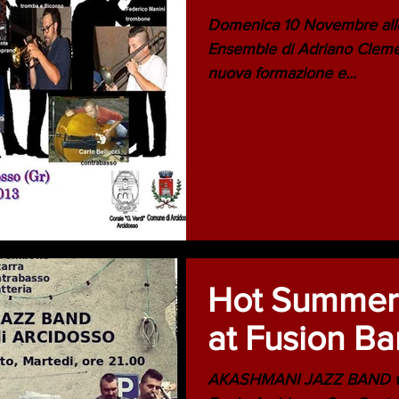
Domenica 10 Novembre alle
Ensemble di Adriano Clemen
nuova formazione e...
Hot Summer!
at Fusion Ba
AKASHMANI JAZZ BAND will