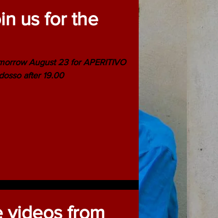
n us for the
morrow August 23 for APERITIVO
dosso after 19.00
e videos from