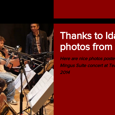
Thanks to Id
photos from 
Here are nice photos poste
Mingus Suite concert at Te
2014