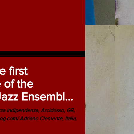
 first
 of the
Jazz Ensemble
0th Anniversary
a Indipendenza, Arcidosso, GR,
og.com/ Adriano Clemente, Italia,