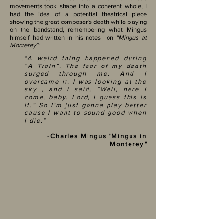
movements took shape into a coherent whole, I
had the idea of a potential theatrical piece
showing the great composer’s death while playing
on the bandstand, remembering what Mingus
himself had written in his notes on
“Mingus at
Monterey”
:
"A weird thing happened during
“A Train”. The fear of my death
surged through me. And I
overcame it. I was looking at the
sky , and I said, ”Well, here I
come, baby. Lord, I guess this is
it.” So I’m just gonna play better
cause I want to sound good when
I die."
-
Charles Mingus "Mingus in
Monterey
"