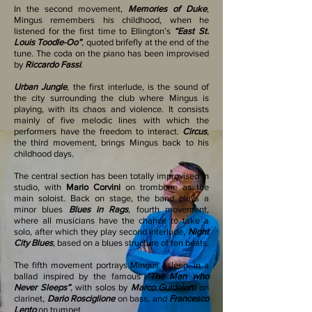
In the second movement,
Memories of Duke
,
Mingus remembers his childhood, when he
listened for the first time to Ellington’s
“East St.
Louis Toodle-Oo”
, quoted brifefly at the end of the
tune. The coda on the piano has been improvised
by
Riccardo Fassi
.
Urban Jungle
, the first interlude, is the sound of
the city surrounding the club where Mingus is
playing, with its chaos and violence. It consists
mainly of five melodic lines with which the
performers have the freedom to interact.
Circus
,
the third movement, brings Mingus back to his
childhood days.
The central section has been totally improvised in
studio, with
Mario Corvini
on trombone as the
main soloist. Back on stage, the band plays a
minor blues
Blues in Rags
, fourth movement,
where all musicians have the chance to take a
solo, after which they play second interlude,
Night
City Blues
, based on a blues structure of ten beats.
The fifth movement portrays Mingus asleep, in a
ballad inspired by the famous
“The Man who
Never Sleeps”
, with solos by
Marco Guidolotti
on
clarinet,
Dario Rosciglione
on bass, and
Francesco
Lento
on trumpet.