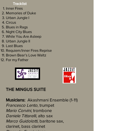
Tracklist
Inner Fires
Memories of Duke
Urban Jungle I
Circus
Blues in Rags
Night City Blues
While You Are Asleep
Urban Jungle II
Last Blues
Requiem/Inner Fires Reprise
Brown Bear’s Love Waltz
For my Father
THE MINGUS SUITE
Musicians:
Akashmani Ensemble (1-11)
Francesco Lento
, trumpet
Mario Corvini
, trombone
Daniele Tittarelli,
alto sax
Marco Guidolotti
, baritone sax,
clarinet, bass clarinet