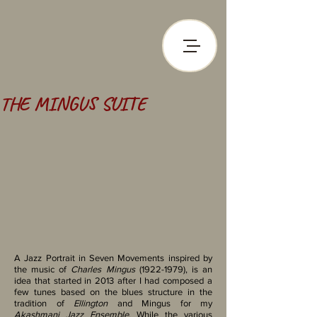
THE MINGUS SUITE
A Jazz Portrait in Seven Movements inspired by
the music of
Charles Mingus
(1922-1979)
, is an
idea that started in 2013 after I had composed a
few tunes based on the blues structure in the
tradition of
Ellington
and Mingus for my
Akashmani Jazz Ensemble
. ​While the various