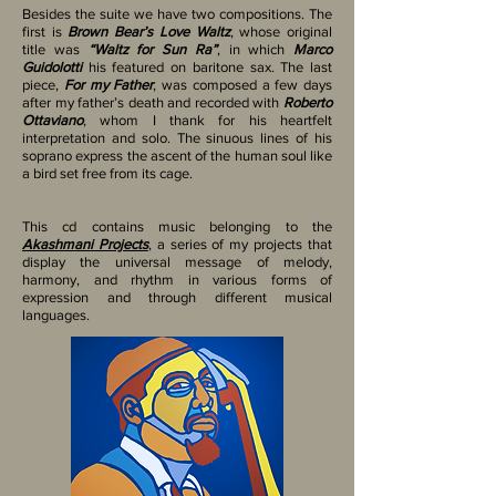
Besides the suite we have two compositions. The
first is
Brown Bear’s Love Waltz
, whose original
title was
“Waltz for Sun Ra”
, in which
Marco
Guidolotti
his featured on baritone sax. The last
piece,
For my Father
, was composed a few days
after my father’s death and recorded with
Roberto
Ottaviano
, whom I thank for his heartfelt
interpretation and solo. The sinuous lines of his
soprano express the ascent of the human soul like
a bird set free from its cage.
This cd contains music belonging to the
Akashmani Projects
, a series of my projects that
display the universal message of melody,
harmony, and rhythm in various forms of
expression and through different musical
languages.