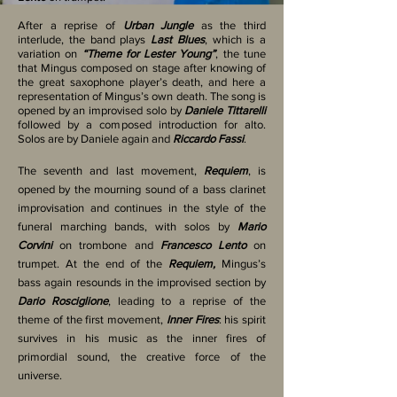
After a reprise of
Urban Jungle
as the third
interlude, the band plays
Last Blues
, which is a
variation on
“Theme for Lester Young”
, the tune
that Mingus composed on stage after knowing of
the great saxophone player’s death, and here a
representation of Mingus’s own death. The song is
opened by an improvised solo by
Daniele Tittarelli
followed by a composed introduction for alto.
Solos are by Daniele again and
Riccardo Fassi
.
The seventh and last movement,
Requiem
, is
opened by the mourning sound of a bass clarinet
improvisation and continues in the style of the
funeral marching bands, with solos by
Mario
Corvini
on trombone and
Francesco Lento
on
trumpet. At the end of the
Requiem,
Mingus’s
bass again resounds in the improvised section by
Dario Rosciglione
, leading to a reprise of the
theme of the first movement,
Inner Fires
: his spirit
survives in his music as the inner fires of
primordial sound, the creative force of the
universe.