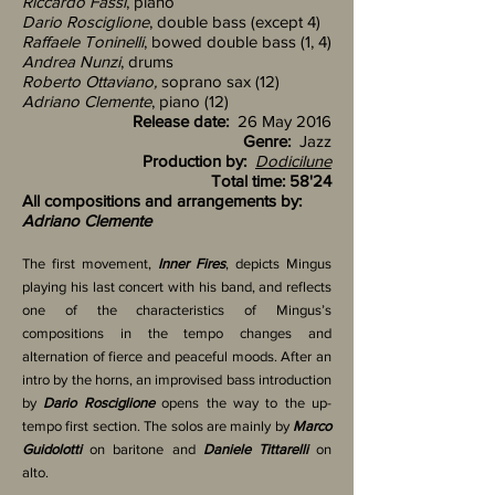
Riccardo Fassi
, piano
Dario Rosciglione
, double bass (except 4)
Raffaele Toninelli
, bowed double bass
(1, 4)
Andrea Nunzi
, drums
Roberto Ottaviano,
soprano sax
(12)
Adriano Clemente
, piano (12)
Release date:
26 May 2016
Genre:
Jazz
Production by:
Dodicilune
Total time: 58'24
All compositions and arrangements by:
Adriano Clemente
The first movement,
Inner Fires
, depicts Mingus
playing his last concert with his band, and reflects
one of the characteristics of Mingus’s
compositions in the tempo changes and
alternation of fierce and peaceful moods. After an
intro by the horns, an improvised bass introduction
by
Dario Rosciglione
opens the way to the up-
tempo first section. The solos are mainly by
Marco
Guidolotti
on baritone and
Daniele Tittarelli
on
alto.