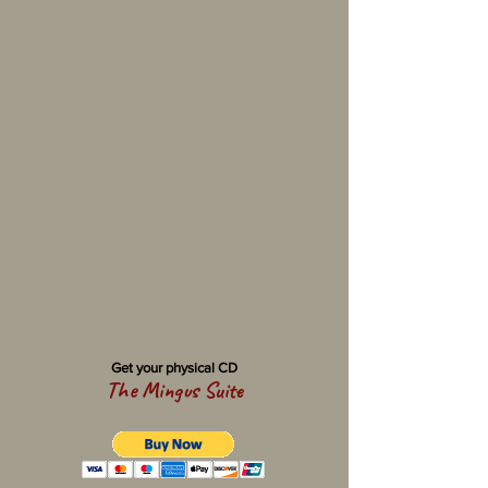
Get your physical CD
The Mingus Suite