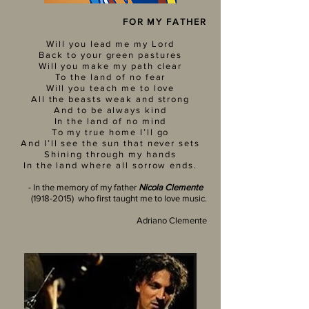
FOR MY FATHER
Will you lead me my Lord
Back to your green pastures
Will you make my path clear
To the land of no fear
Will you teach me to love
All the beasts weak and strong
And to be always kind
In the land of no mind
To my true home I’ll go
And I’ll see the sun that never sets
Shining through my hands
In the land where all sorrow ends.
- In the memory of my father
Nicola Clemente
(1918-2015)
who first taught me to love music.
Adriano Clemente