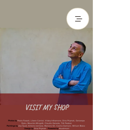
VISIT MY
SHOP
Photos by
Paolo Fassoli, Libero Carniel, Vidary Inthamone, Dina Priymak, Genarepa
Djalu, Maurizio Mingotti, Claudio Galeota, Titti Pastore
Paintings by
Zoe Sued, Antonio Iannece, Mariano Gil, Cecilia Damiani, William Blake
Design by
Dina Priymak
Powered by
Akashmani