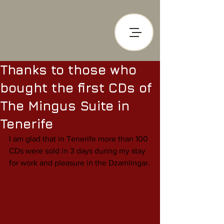
Thanks to those who
bought the first CDs of
The Mingus Suite in
Tenerife
I am glad that in Tenerife more than 100 
CDs were sold in 3 days during my stay 
for work and pleasure in the Dzamlingar.