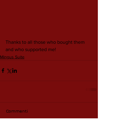
Thanks to all those who bought them 
and who supported me!
Mingus Suite
Commenti
Scrivi un commento...