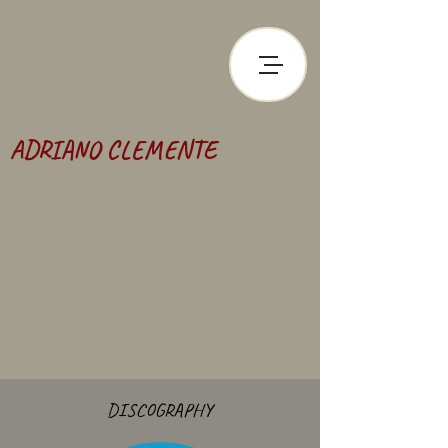
ADRIANO CLEMENTE
DISCOGRAPHY