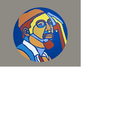
THE MINGUS SUITE
BIO