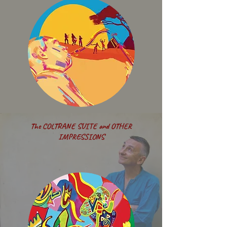
The COLTRANE SUITE and OTHER
IMPRESSIONS