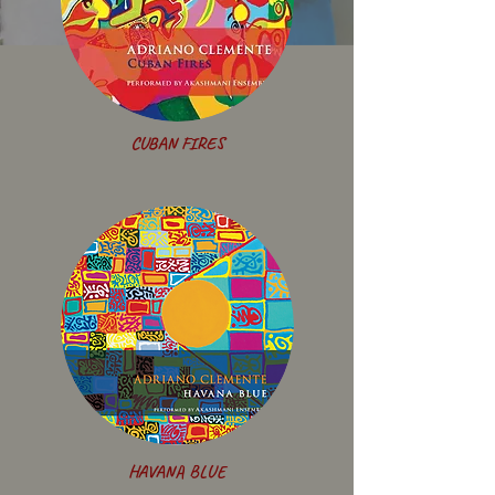
CUBAN FIRES
HAVANA BLUE